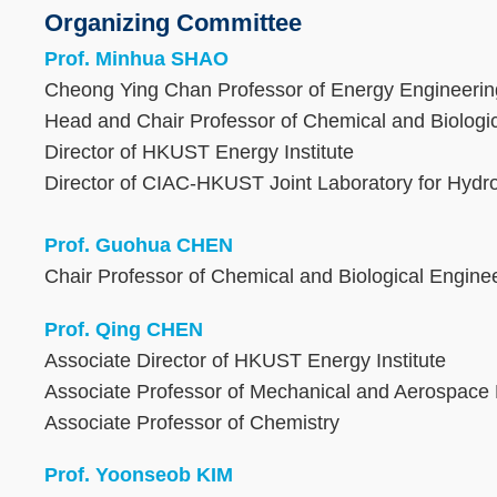
Organizing Committee
Text
Area
Prof. Minhua SHAO
Cheong Ying Chan Professor of Energy Engineeri
Head and Chair Professor of Chemical and Biologi
Director of HKUST Energy Institute
Director of CIAC-HKUST Joint Laboratory for Hyd
Prof. Guohua CHEN
Chair Professor of Chemical and Biological Engine
Prof. Qing CHEN
Associate Director of HKUST Energy Institute
Associate Professor of Mechanical and Aerospace
Associate Professor of Chemistry
Prof. Yoonseob KIM