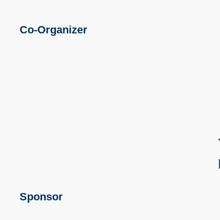
Co-Organizer
Sponsor