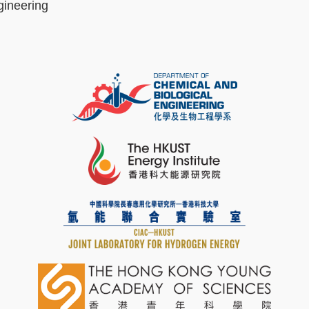
gineering