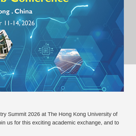
istry Summit 2026 at The Hong Kong University of
n us for this exciting academic exchange, and to