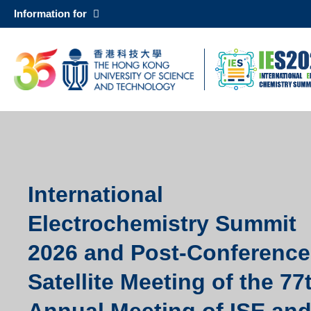
Skip
Information for
to
main
UNIVERSITY NEWS
AC
content
MAP & DIRECTIONS
Sections
Left
Column
International
Text
Area
Electrochemistry Summit
2026 and Post-Conference
Satellite Meeting of the 77