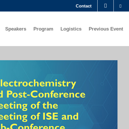
Se
Contact
LIBRARY
Speakers
Program
Logistics
Previous Event
ABOUT HKUST