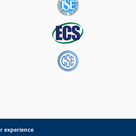
er experience
map
Follow H