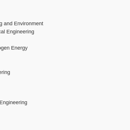
ng and Environment
cal Engineering
rogen Energy
ering
 Engineering