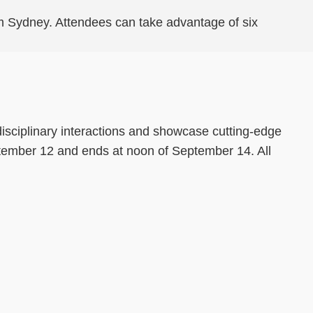
from Sydney. Attendees can take advantage of six
disciplinary interactions and showcase cutting-edge
ptember 12 and ends at noon of September 14. All