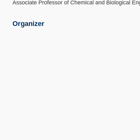
Associate Professor of Chemical and Biological En
Organizer
Text
Area