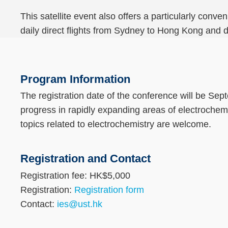
This satellite event also offers a particularly conv
daily direct flights from Sydney to Hong Kong and d
Text
Area
Program Information
The registration date of the conference will be Sep
progress in rapidly expanding areas of electroche
topics related to electrochemistry are welcome.
Registration and Contact
Text
Area
Registration fee: HK$5,000
Registration:
Registration form
Contact:
ies@ust.hk