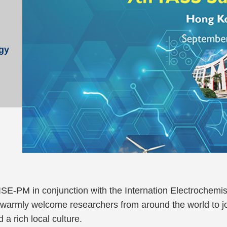
d
gy
 ISE-PM in conjunction with the Internation Electrochem
rmly welcome researchers from around the world to joi
 a rich local culture.