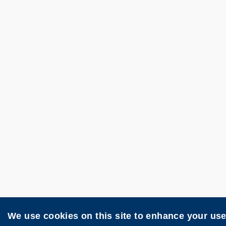
We use cookies on this site to enhance your us
Contact
Privacy
Site