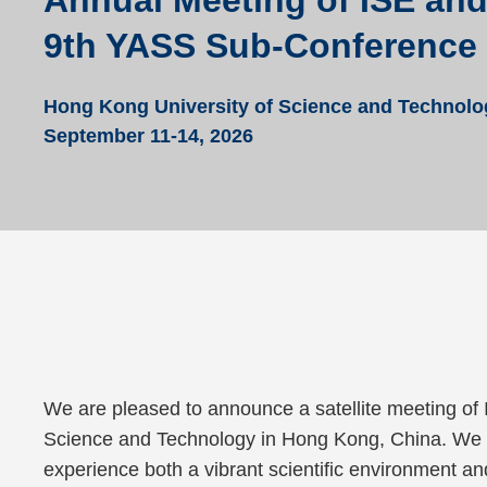
Annual Meeting of ISE an
9th YASS Sub-Conference
Hong Kong University of Science and Technolo
September 11-14, 2026
Text
We are pleased to announce a satellite meeting of
Area
Science and Technology in Hong Kong, China. We wa
experience both a vibrant scientific environment and