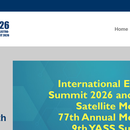
MORE ABOUT HKUST
ADEMIC DEPARTMENTS A-Z
LIFE@HKUST
Home
CAREERS AT HKUST
FACULTY PROFILES
Right
Column
th