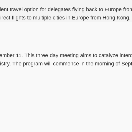
enient travel option for delegates flying back to Europe 
irect flights to multiple cities in Europe from Hong Kong.
tember 11. This three-day meeting aims to catalyze inter
mistry. The program will commence in the morning of Se